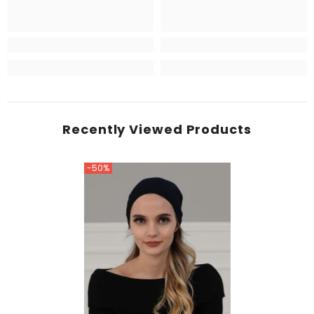
Recently Viewed Products
-50%