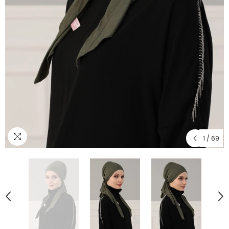
1
/
69