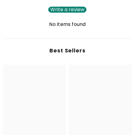
Write a review
No items found
Best Sellers