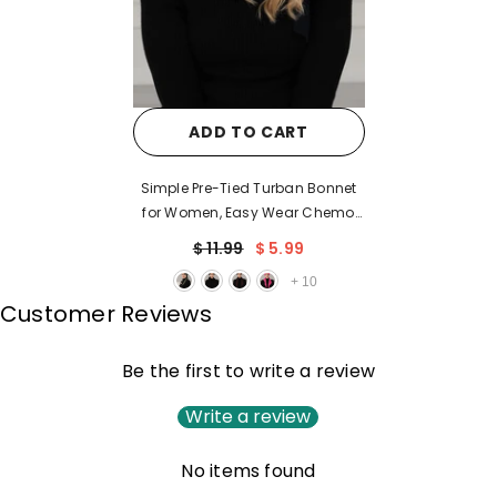
ADD TO CART
Simple Pre-Tied Turban Bonnet
for Women, Easy Wear Chemo
Headwear for Cancer Patients,
$ 11.99
$ 5.99
Soft and Breathable Cotton
+
10
Headwrap,B-47
Customer Reviews
Be the first to write a review
Write a review
No items found