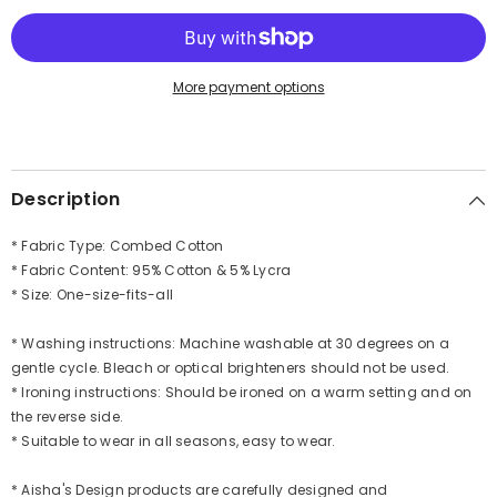
Easy
Easy
Wear
Wear
Chemo
Chemo
Headwear
Headwear
for
for
More payment options
Cancer
Cancer
Patients,
Patients,
Soft
Soft
and
and
Breathable
Breathable
Cotton
Cotton
Description
Headwrap,B-
Headwrap,B-
47
47
* Fabric Type: Combed Cotton
* Fabric Content: 95% Cotton & 5% Lycra
* Size: One-size-fits-all
* Washing instructions: Machine washable at 30 degrees on a
gentle cycle. Bleach or optical brighteners should not be used.
* Ironing instructions: Should be ironed on a warm setting and on
the reverse side.
* Suitable to wear in all seasons, easy to wear.
* Aisha's Design products are carefully designed and