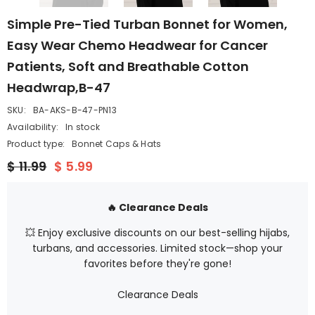
Simple Pre-Tied Turban Bonnet for Women,
Easy Wear Chemo Headwear for Cancer
Patients, Soft and Breathable Cotton
Headwrap,B-47
SKU:
BA-AKS-B-47-PN13
Availability:
In stock
Product type:
Bonnet Caps & Hats
$ 11.99
$ 5.99
🔥 Clearance Deals
💥 Enjoy exclusive discounts on our best-selling hijabs,
turbans, and accessories. Limited stock—shop your
favorites before they're gone!
Clearance Deals