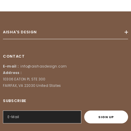
AISHA'S DESIGN
CONTACT
E-mail :
info@aishasdesign.com
Address :
10306 EATON PL STE 300
FAIRFAX, VA 22030 United States
SUBSCRIBE
SIGN UP