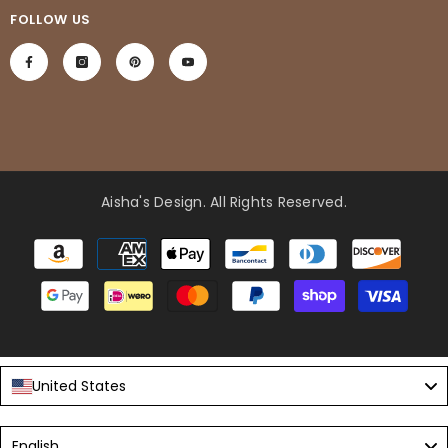
FOLLOW US
Aisha's Design
. All Rights Reserved.
Payment
methods
United States
Language
English