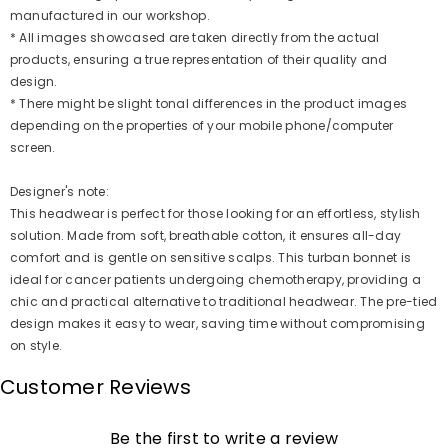
manufactured in our workshop.
* All images showcased are taken directly from the actual
products, ensuring a true representation of their quality and
design.
* There might be slight tonal differences in the product images
depending on the properties of your mobile phone/computer
screen.
Designer's note:
This headwear is perfect for those looking for an effortless, stylish
solution. Made from soft, breathable cotton, it ensures all-day
comfort and is gentle on sensitive scalps. This turban bonnet is
ideal for cancer patients undergoing chemotherapy, providing a
chic and practical alternative to traditional headwear. The pre-tied
design makes it easy to wear, saving time without compromising
on style.
Customer Reviews
Be the first to write a review