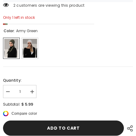
2 customers are viewing this product
Only 1 left in stock
Color:
Army Green
Quantity:
Decrease
Increase
quantity
quantity
for
for
$ 5.99
Subtotal:
Simple
Simple
Pre-
Pre-
Compare color
Tied
Tied
Turban
Turban
Bonnet
Bonnet
ADD TO CART
for
for
Women,
Women,