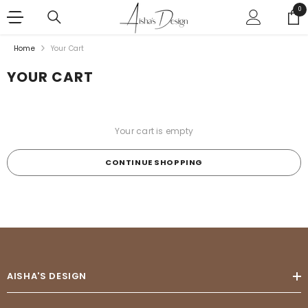
SKIP TO CONTENT
0
0
ite
Home
Your Cart
YOUR CART
Your cart is empty
CONTINUE SHOPPING
Loading...
AISHA'S DESIGN