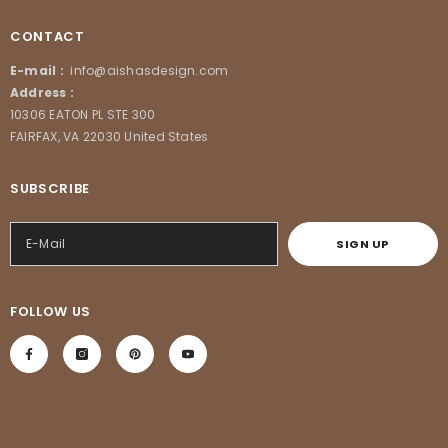
CONTACT
E-mail :
info@aishasdesign.com
Address :
10306 EATON PL STE 300
FAIRFAX, VA 22030 United States
SUBSCRIBE
SIGN UP
FOLLOW US