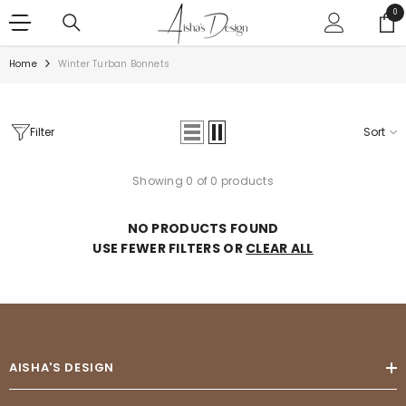
SKIP TO CONTENT
0
0
ite
Home
Winter Turban Bonnets
Filter
Sort
Showing 0 of 0 products
NO PRODUCTS FOUND
USE FEWER FILTERS OR
CLEAR ALL
AISHA'S DESIGN