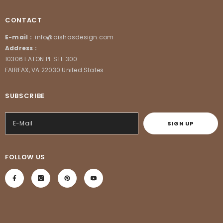
CONTACT
E-mail :
info@aishasdesign.com
Address :
10306 EATON PL STE 300
FAIRFAX, VA 22030 United States
SUBSCRIBE
SIGN UP
FOLLOW US