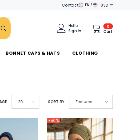
EN
Contact
USD
EN
AED
DE
AUD
Hello
0
0
Sign In
items
Cart
AR
AZN
جَامِعَة
الدَّوَلِ العَرَبِيَّة
BAM
BONNET CAPS & HATS
CLOTHING
BND
BRL
CAD
CHF
PAGE
SORT BY
20
Featured
CZK
DKK
-50%
DZD