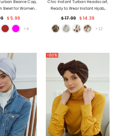
 Turban Beanie Cap,
Chic Instant Turban Headscarf,
n Beret for Women,
Ready to Wear Instant Hijab,
d Tight Headwrap,
Easy Wrap & Trendy Turban
99
$ 5.99
$ 17.99
$ 14.39
ad Covering for
Hijab Design, Stylish Chemo
Patients,B-35
Cancer Cap for Women,B-49
+
8
+
12
-50%