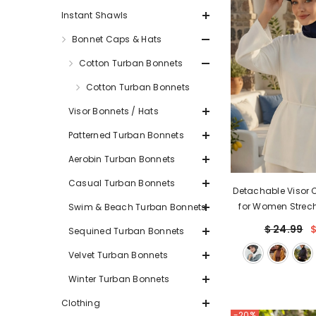
Instant Shawls
Bonnet Caps & Hats
Cotton Turban Bonnets
Cotton Turban Bonnets
Visor Bonnets / Hats
Patterned Turban Bonnets
Aerobin Turban Bonnets
Casual Turban Bonnets
Detachable Visor 
for Women Strec
Swim & Beach Turban Bonnets
Combed Cotton Sty
$ 24.99
$
Sequined Turban Bonnets
Cap,B-
Velvet Turban Bonnets
Winter Turban Bonnets
Clothing
-20%