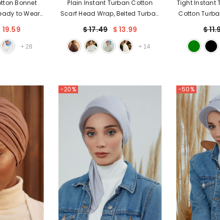
otton Bonnet
Plain Instant Turban Cotton
Tight Instant
Ready to Wear
Scarf Head Wrap, Belted Turban
Cotton Turba
rscarf Bonnet
Bonnet for Women, Chic Design
Flexible an
 19.59
$ 17.49
$ 13.99
$ 11.
ver,B-88P
Instant Turban Hijab, Plain
Turban He
Chemo Bonnet Cap,B-31
Cancer 
+
28
+
14
-20%
-50%