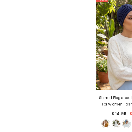
Shirred Elegance
For Women Fash
Turban Shirred Hea
$ 14.99
$
& Comfortable St
Cap for Wom