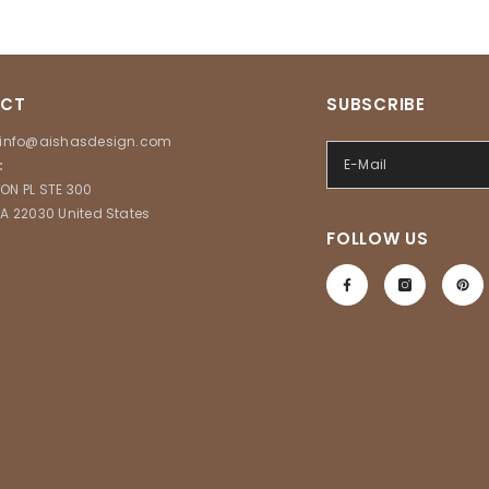
CT
SUBSCRIBE
info@aishasdesign.com
:
ON PL STE 300
VA 22030 United States
FOLLOW US