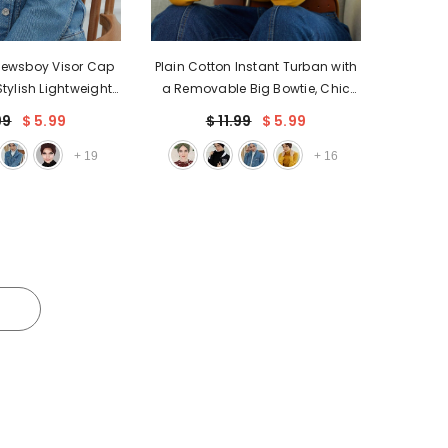
Newsboy Visor Cap
Plain Cotton Instant Turban with
tylish Lightweight
a Removable Big Bowtie, Chic
Visor Cap for Daily
Bonnet Scarf Head Wrap for
99
$ 5.99
$ 11.99
$ 5.99
able Turban Chemo
Women, Comfortable and
wrap,B-30
Stylish Chemo Headwear,B-27
+
19
+
16