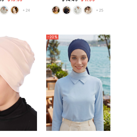
a Beautiful Big
for Women, Trendy Fashionable
de Rose,B-21
Cancer Chemo Headwear,B-68
+
24
+
25
-20%