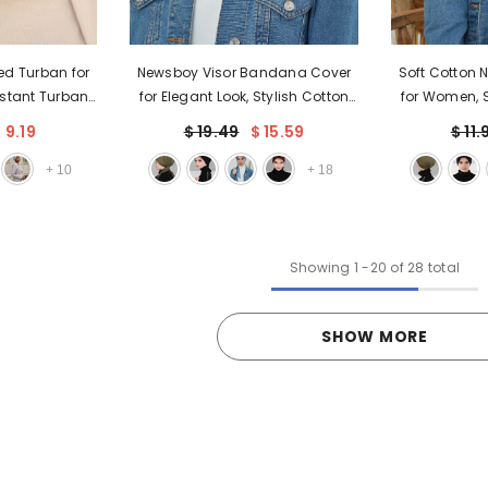
red Turban for
Newsboy Visor Bandana Cover
Soft Cotton 
stant Turban
for Elegant Look, Stylish Cotton
for Women, S
Loss & Chemo
Women Bandana, Comfortable
Plain Turban 
 9.19
$ 19.49
$ 15.59
$ 11.
Cap with Chic
and Easy Wrap Chemo
Use, Fashion
ign,B-20
Headwear Visor Bonnet Cap,B-
Head
+
10
+
18
40
Showing
1
-
20
of 28 total
SHOW MORE