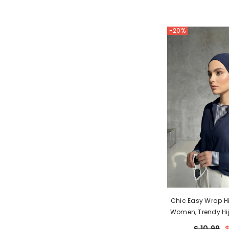
-20%
Chic Easy Wrap Hi
Women, Trendy Hij
Look, Soft Comfo
$ 10.99
$