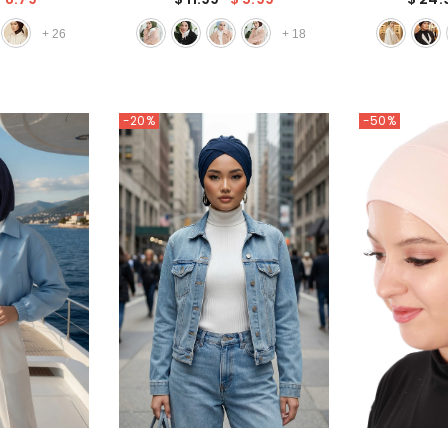
Chic Single
Wear Cotton Bonnet Turban
Cap with 
arf,B-45
Ninja Cap,TB-4
Handma
+
26
+
18
-20%
-50%