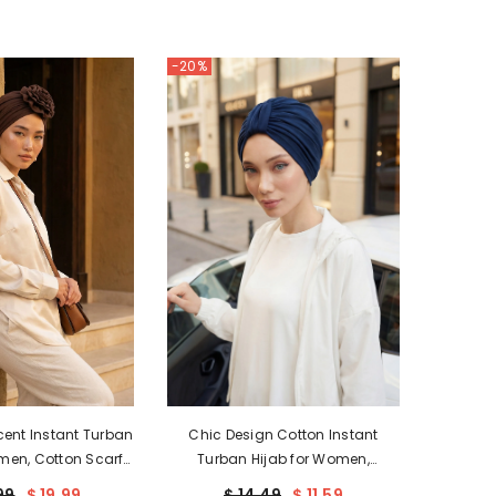
USD
-20%
UZS
XOF
XPF
ZAR
ent Instant Turban
Chic Design Cotton Instant
men, Cotton Scarf
Turban Hijab for Women,
rap, Plain Bonnet
Beautiful Pre-tied Turban Bonnet
99
$ 19.99
$ 14.49
$ 11.59