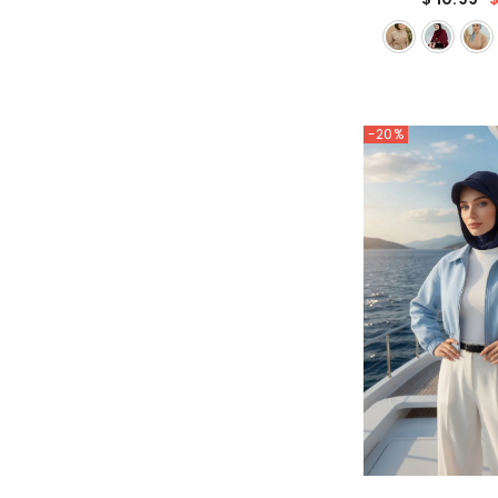
Head Covering, 
Color Headsc
-20%