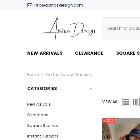
SKIP TO CONTENT
info@aishasdesign.com
NEW ARRIVALS
CLEARANCE
SQUARE 
Home
Cotton Turban Bonnets
CATEGORIES
VIEW AS
New Arrivals
Clearance
-20%
Square Scarves
Instant Turbans