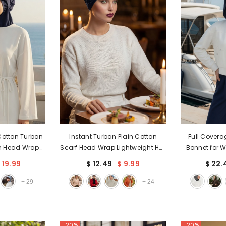
Cotton Turban
Instant Turban Plain Cotton
Full Covera
h Head Wrap
Scarf Head Wrap Lightweight Hat
Bonnet for 
lish One-Size
Bonnet Cap for Women,B-9
Wear Hijab 
 19.99
$ 12.49
$ 9.99
$ 22.
82
Cove
+
29
+
24
-20%
-20%