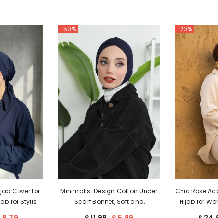
-50%
-20%
jab Cover for
Minimalist Design Cotton Under
Chic Rose Acc
ab for Stylish
Scarf Bonnet, Soft and
Hijab for Wo
rtable Turban
Breathable Inner Hijab Cap, Easy
Chemo Head W
 8.79
$ 11.99
$ 5.99
$ 24.