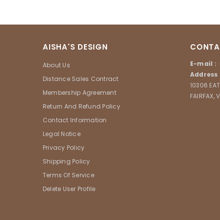
AISHA'S DESIGN
CONTA
E-mail :
About Us
Address 
Distance Sales Contract
10306 EAT
Membership Agreement
FAIRFAX, 
Return And Refund Policy
Contact Information
Legal Notice
Privacy Policy
Shipping Policy
Terms Of Service
Delete User Profile