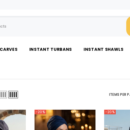
SCARVES
INSTANT TURBANS
INSTANT SHAWLS
ITEMS PER 
-20%
-20%