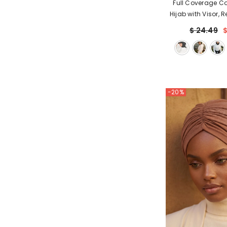
Full Coverage C
Hijab with Visor, 
Modest Visor Unde
$ 24.49
$
with Neck Co
-20%