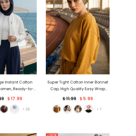
EGP
ETB
EUR
GBP
HUF
JPY
KES
KGS
ge Instant Cotton
Super Tight Cotton Inner Bonnet
Women, Ready-to-
Cap, High Quality Easy Wrap
LBP
Bonnet with Neck
Instant Underneath Bonnet for
49
$ 17.99
$ 11.99
$ 5.99
MAD
rage,B-89P
Women, Flexible 95% Cotton
Chemo Headwear Cap,B-37
+
28
+
7
MUR
MVR
MXN
-20%