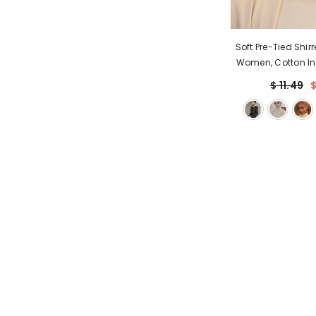
Soft Pre-Tied Shir
Women, Cotton In
Headwrap, Hair 
$ 11.49
$
Friendly Bonnet 
Shirred Des