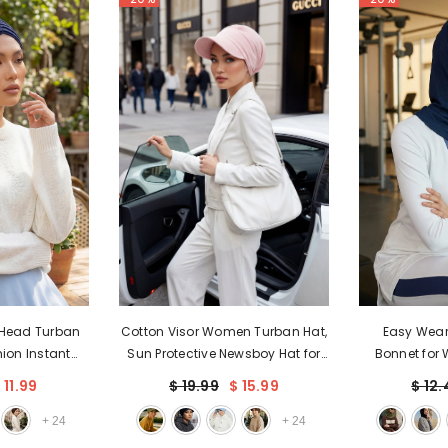
 Head Turban
Cotton Visor Women Turban Hat,
Easy Wear
ion Instant
Sun Protective Newsboy Hat for
Bonnet for 
d Scarf, Plain
Women, 95% Cotton Plain
Inner Turba
 11.99
$ 19.99
$ 15.99
$ 12.
ylish Bonnet
Casual Hijab Bonnet Chemo
Instant Hijab
en,B-13
Cap,B-73
Head Wrap
+
24
+
24