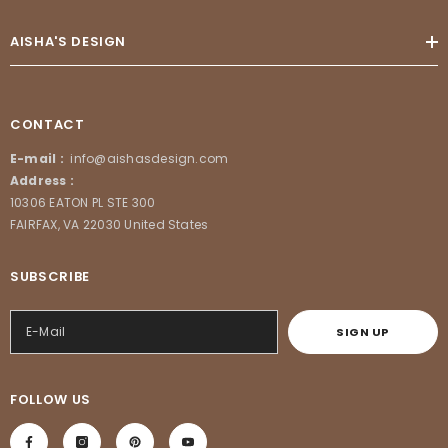
AISHA'S DESIGN
CONTACT
E-mail :
info@aishasdesign.com
Address :
10306 EATON PL STE 300
FAIRFAX, VA 22030 United States
SUBSCRIBE
SIGN UP
FOLLOW US