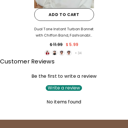
ADD TO CART
Dual Tone Instant Turban Bonnet
with Chiffon Band, Fashionable
Muslim Head Covering for
$ 11.99
$ 5.99
Women, Ready-to-Wear
+
34
Versatile Women Head Wrap,B-
Customer Reviews
24
Be the first to write a review
Write a review
No items found