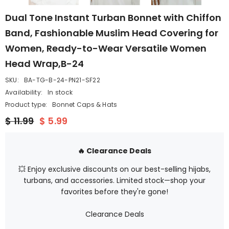
Dual Tone Instant Turban Bonnet with Chiffon
Band, Fashionable Muslim Head Covering for
Women, Ready-to-Wear Versatile Women
Head Wrap,B-24
SKU:
BA-TG-B-24-PN21-SF22
Availability:
In stock
Product type:
Bonnet Caps & Hats
$ 11.99
$ 5.99
🔥 Clearance Deals
💥 Enjoy exclusive discounts on our best-selling hijabs,
turbans, and accessories. Limited stock—shop your
favorites before they're gone!
Clearance Deals