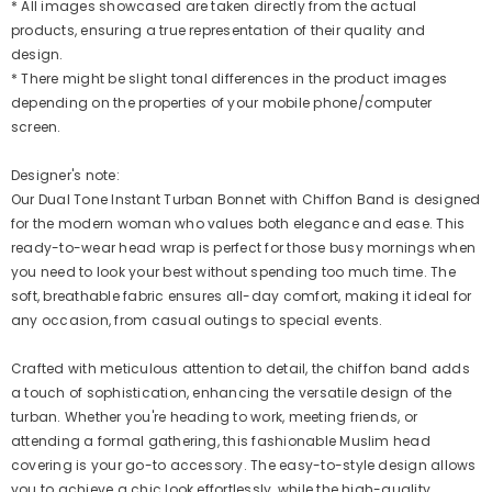
* All images showcased are taken directly from the actual
products, ensuring a true representation of their quality and
design.
* There might be slight tonal differences in the product images
depending on the properties of your mobile phone/computer
screen.
Designer's note:
Our Dual Tone Instant Turban Bonnet with Chiffon Band is designed
for the modern woman who values both elegance and ease. This
ready-to-wear head wrap is perfect for those busy mornings when
you need to look your best without spending too much time. The
soft, breathable fabric ensures all-day comfort, making it ideal for
any occasion, from casual outings to special events.
Crafted with meticulous attention to detail, the chiffon band adds
a touch of sophistication, enhancing the versatile design of the
turban. Whether you're heading to work, meeting friends, or
attending a formal gathering, this fashionable Muslim head
covering is your go-to accessory. The easy-to-style design allows
you to achieve a chic look effortlessly, while the high-quality