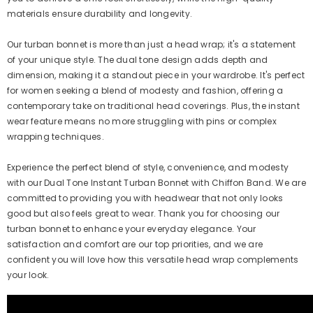
materials ensure durability and longevity.
Our turban bonnet is more than just a head wrap; it's a statement
of your unique style. The dual tone design adds depth and
dimension, making it a standout piece in your wardrobe. It's perfect
for women seeking a blend of modesty and fashion, offering a
contemporary take on traditional head coverings. Plus, the instant
wear feature means no more struggling with pins or complex
wrapping techniques.
Experience the perfect blend of style, convenience, and modesty
with our Dual Tone Instant Turban Bonnet with Chiffon Band. We are
committed to providing you with headwear that not only looks
good but also feels great to wear. Thank you for choosing our
turban bonnet to enhance your everyday elegance. Your
satisfaction and comfort are our top priorities, and we are
confident you will love how this versatile head wrap complements
your look.