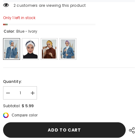
2 customers are viewing this product
Only 1 left in stock
Color:
Blue - Ivory
Quantity:
Decrease
Increase
quantity
quantity
for
for
$ 5.99
Subtotal:
Dual
Dual
Tone
Tone
Compare color
Instant
Instant
Turban
Turban
Bonnet
Bonnet
ADD TO CART
with
with
Chiffon
Chiffon