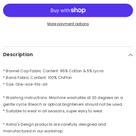
Band,
Band,
Fashionable
Fashionable
Muslim
Muslim
Head
Head
Covering
Covering
More payment options
for
for
Women,
Women,
Ready-
Ready-
to-
to-
Wear
Wear
Versatile
Versatile
Description
Women
Women
Head
Head
Wrap,B-
Wrap,B-
24
24
* Bonnet Cap Fabric Content: 95% Cotton & 5% Lycra
* Band Fabric Content: 100% Chiffon
* Size: One-size-fits-all
* Washing instructions: Machine washable at 30 degrees on a
gentle cycle. Bleach or optical brighteners should not be used.
* Suitable to wear in all seasons, super easy to wear.
* Aisha's Design products are carefully designed and
manufactured in our workshop.