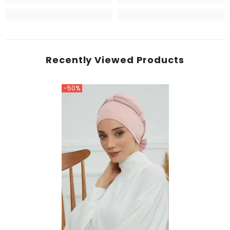
Recently Viewed Products
-50%