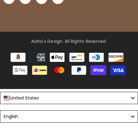
Aisha's Design
. All Rights Reserved.
Payment
methods
United States
Language
English