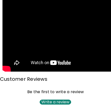
Customer Reviews
Be the first to write a review
Write a review