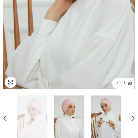
1
/
193