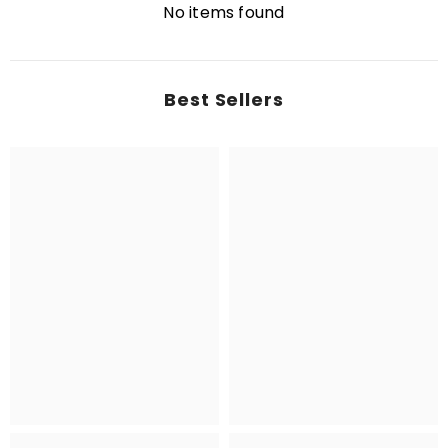
No items found
Best Sellers