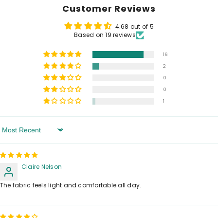
Customer Reviews
4.68 out of 5
Based on 19 reviews
16
2
0
0
1
Sort By
Claire Nelson
The fabric feels light and comfortable all day.