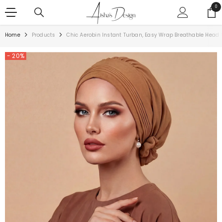
SKIP TO CONTENT
0
0
ite
Home
Products
Chic Aerobin Instant Turban, Easy Wrap Breathable Head 
- 20%