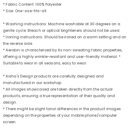
* Fabric Content: 100% Polyester
* Size: One-size-fits-all
* Washing instructions: Machine washable at 30 degrees on a
gentle cycle. Bleach or optical brighteners should not be used.
* Ironing instructions: Should be ironed on a warm setting and on
the reverse side.
* Aerobin is characterized by its non-sweating fabric properties,
offering a highly wrinkle-resistant and user-friendly material. *
Suitable to wear in all seasons, easy to wear.
* Aisha's Design products are carefully designed and
manufactured in our workshop.
* All images showcased are taken directly from the actual
products, ensuring a true representation of their quality and
design.
* There might be slight tonal differences in the product images
depending on the properties of your mobile phone/computer
screen.