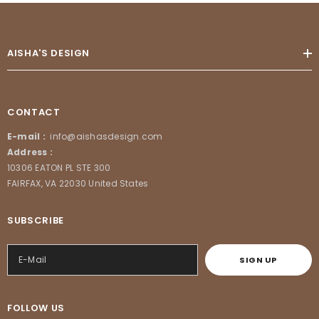
AISHA'S DESIGN
CONTACT
E-mail :
info@aishasdesign.com
Address :
10306 EATON PL STE 300
FAIRFAX, VA 22030 United States
SUBSCRIBE
SIGN UP
FOLLOW US