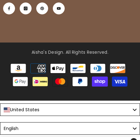
Aisha's Design
. All Rights Reserved.
Payment
methods
United States
Language
English