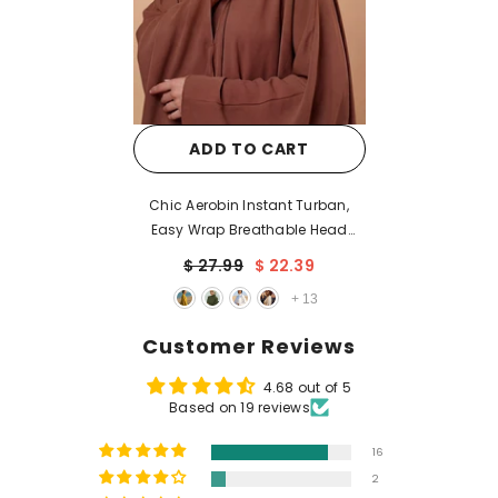
ADD TO CART
Chic Aerobin Instant Turban,
Easy Wrap Breathable Head
Scarf with Elegant Knot Detail,
$ 27.99
$ 22.39
Lightweight Instant Turban For
+
13
Women Headwear,HT-31A
Customer Reviews
4.68 out of 5
Based on 19 reviews
16
2