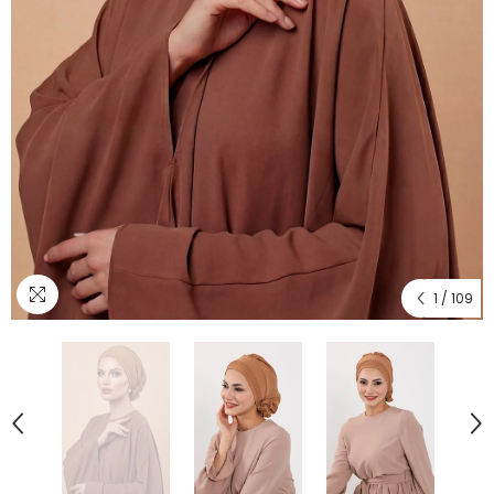
1
/
109