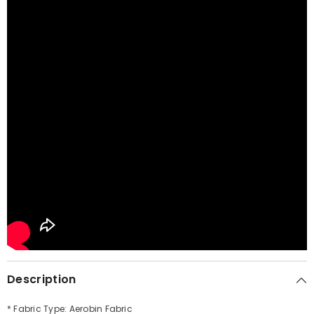
Description
* Fabric Type: Aerobin Fabric