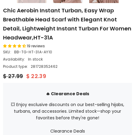
Chic Aerobin Instant Turban, Easy Wrap
Breathable Head Scarf with Elegant Knot
Detail, Lightweight Instant Turban For Women
Headwear,HT-31A
19 reviews
SKU:
BB-TG-HT-31A-AY10
Availability:
In stock
Product type:
281728352462
$ 27.99
$ 22.39
🔥 Clearance Deals
💥 Enjoy exclusive discounts on our best-selling hijabs,
turbans, and accessories. Limited stock—shop your
favorites before they're gone!
Clearance Deals