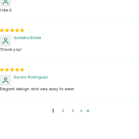
I like it.
Isabella Baker
Thank you!
Aurora Rodriguez
Elegant design and very easy to wear.
1
2
3