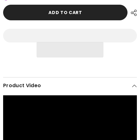
Instant
Instant
Turban,
Turban,
Easy
Easy
ADD TO CART
Wrap
Wrap
Breathable
Breathable
Head
Head
Scarf
Scarf
with
with
Elegant
Elegant
Knot
Knot
Detail,
Detail,
Lightweight
Lightweight
Instant
Instant
Turban
Turban
For
For
Women
Women
Headwear,HT-
Headwear,HT-
31A
31A
Product Video