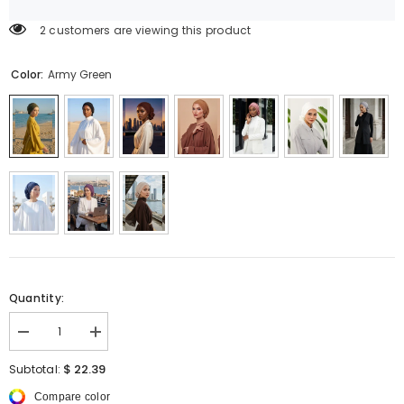
2 customers are viewing this product
Color:
Army Green
Quantity:
Decrease
Increase
quantity
quantity
for
for
$ 22.39
Subtotal:
Chic
Chic
Aerobin
Aerobin
Compare color