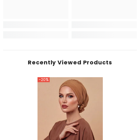
Recently Viewed Products
-20%