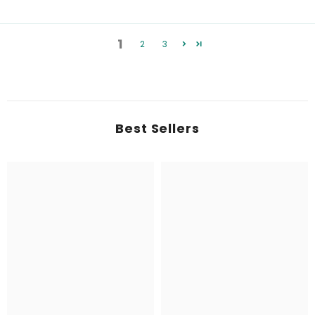
1
2
3
Best Sellers