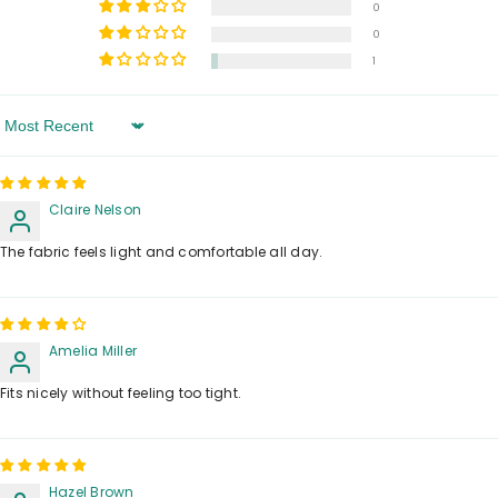
0
0
1
Sort By
Claire Nelson
The fabric feels light and comfortable all day.
Amelia Miller
Fits nicely without feeling too tight.
Hazel Brown