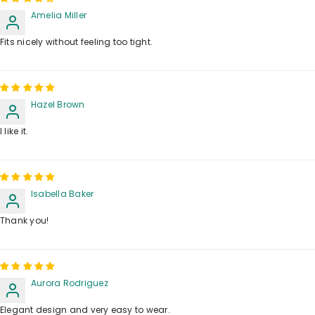
Amelia Miller
Fits nicely without feeling too tight.
Hazel Brown
I like it.
Isabella Baker
Thank you!
Aurora Rodriguez
Elegant design and very easy to wear.