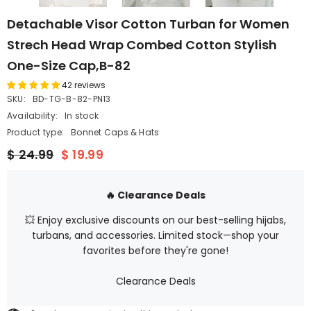
Detachable Visor Cotton Turban for Women
Strech Head Wrap Combed Cotton Stylish
One-Size Cap,B-82
42 reviews
SKU:
BD-TG-B-82-PN13
Availability:
In stock
Product type:
Bonnet Caps & Hats
$ 24.99
$ 19.99
🔥 Clearance Deals
💥 Enjoy exclusive discounts on our best-selling hijabs,
turbans, and accessories. Limited stock—shop your
favorites before they're gone!
Clearance Deals