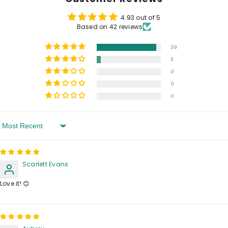
4.93 out of 5
Based on 42 reviews
39
3
0
0
0
Sort By
Scarlett Evans
Love it! 😊