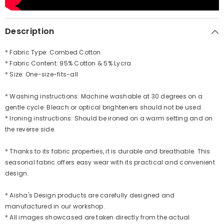
Description
* Fabric Type: Combed Cotton
* Fabric Content: 95% Cotton & 5% Lycra
* Size: One-size-fits-all
* Washing instructions: Machine washable at 30 degrees on a
gentle cycle. Bleach or optical brighteners should not be used.
* Ironing instructions: Should be ironed on a warm setting and on
the reverse side.
* Thanks to its fabric properties, it is durable and breathable. This
seasonal fabric offers easy wear with its practical and convenient
design.
* Aisha's Design products are carefully designed and
manufactured in our workshop.
* All images showcased are taken directly from the actual