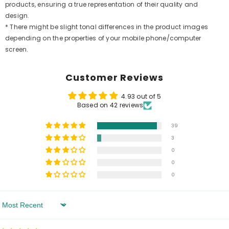
products, ensuring a true representation of their quality and
design.
* There might be slight tonal differences in the product images
depending on the properties of your mobile phone/computer
screen.
Customer Reviews
4.93 out of 5
Based on 42 reviews
39
3
0
0
0
Sort By