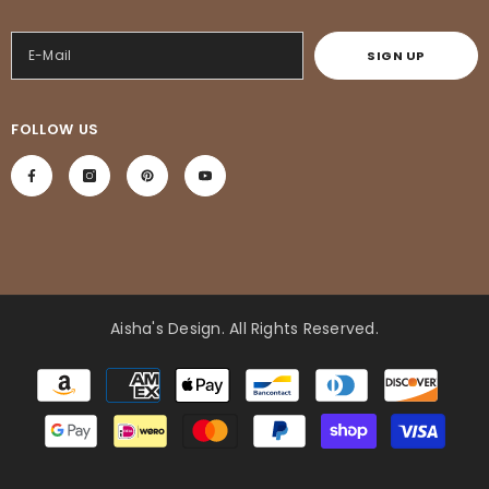
SIGN UP
FOLLOW US
Aisha's Design
. All Rights Reserved.
Payment
methods