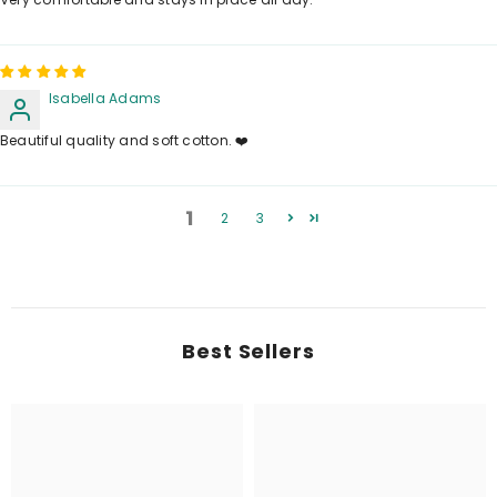
Isabella Adams
Beautiful quality and soft cotton. ❤️
1
2
3
Best Sellers