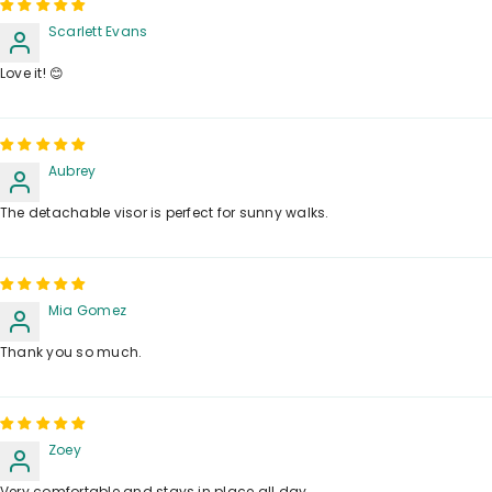
Scarlett Evans
Love it! 😊
Aubrey
The detachable visor is perfect for sunny walks.
Mia Gomez
Thank you so much.
Zoey
Very comfortable and stays in place all day.