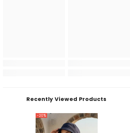
Recently Viewed Products
-20%