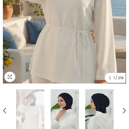
1
/
219