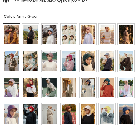
2 customers are viewing this product
Color:
Army Green