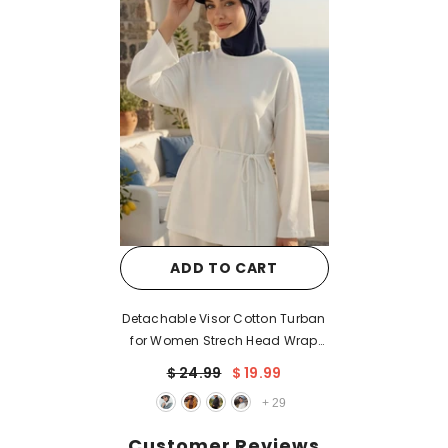
ADD TO CART
Detachable Visor Cotton Turban
for Women Strech Head Wrap
Combed Cotton Stylish One-Size
$ 24.99
$ 19.99
Cap,B-82
+
29
Customer Reviews