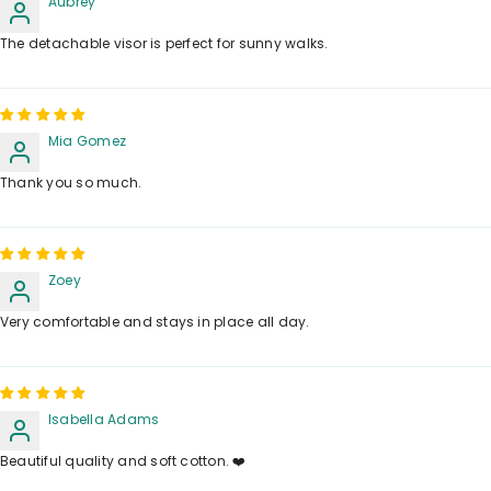
Aubrey
The detachable visor is perfect for sunny walks.
Mia Gomez
Thank you so much.
Zoey
Very comfortable and stays in place all day.
Isabella Adams
Beautiful quality and soft cotton. ❤️