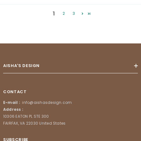
1
2
3
AISHA'S DESIGN
CONTACT
E-mail :
info@aishasdesign.com
Address :
10306 EATON PL STE 300
FAIRFAX, VA 22030 United States
SUBSCRIBE