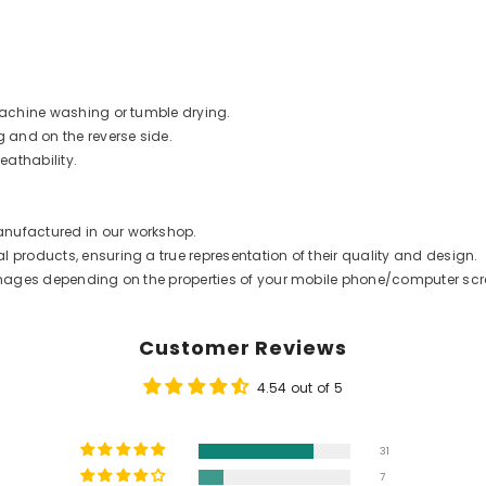
 machine washing or tumble drying.
g and on the reverse side.
eathability.
anufactured in our workshop.
 products, ensuring a true representation of their quality and design.
t images depending on the properties of your mobile phone/computer scr
Customer Reviews
4.54 out of 5
31
7