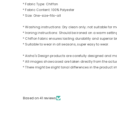
* Fabric Type: Chiffon
* Fabric Content: 100% Polyester
* Size: One-size-fits-all
* Washing instructions: Dry clean only; not suitable for
* Ironing instructions: Should be ironed on a warm settin
* Chiffon fabric ensures lasting durability and superior br
* Suitable to wear in all seasons, super easy to wear.
* Aisha's Design products are carefully designed and m
* All images showcased are taken directly from the actual
* There might be slight tonal differences in the produc
Based on 41 reviews