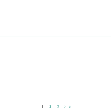
1
2
3