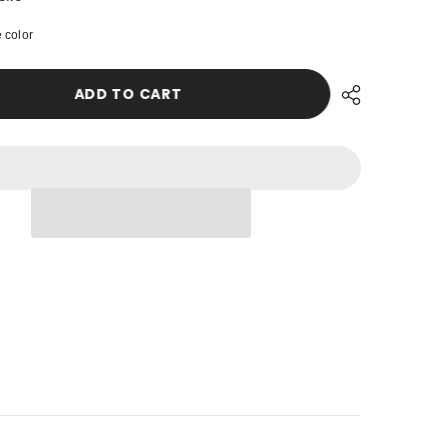
Women
Instant
USD
 color
Chiffon
Shawl
UZS
Modesty
Turban
ADD TO CART
Hijab
XOF
Head
Wrap
XPF
Ready
to
Wear
ZAR
Women
Headscarf
made
from
Chiffon
Fabric
with
Color
-
Options,PS-
11