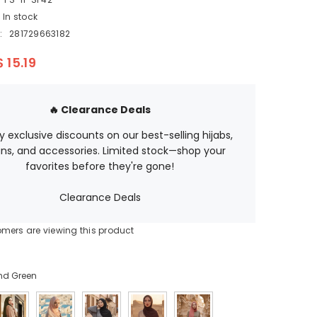
EGP
In stock
ETB
:
281729663182
EUR
$ 15.19
GBP
HUF
🔥 Clearance Deals
JPY
oy exclusive discounts on our best-selling hijabs,
ns, and accessories. Limited stock—shop your
KES
favorites before they're gone!
KGS
Clearance Deals
LBP
omers are viewing this product
MAD
MUR
nd Green
MVR
MXN