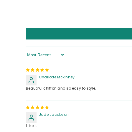
Sort By
Charlotte Mckinney
Beautiful chiffon and so easy to style.
Jade Jacobson
I like it.