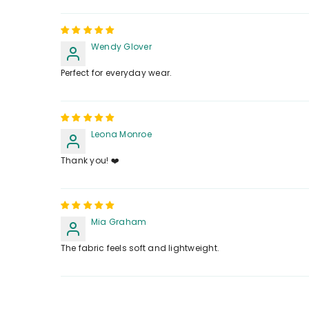
Wendy Glover
Perfect for everyday wear.
Leona Monroe
Thank you! ❤️
Mia Graham
The fabric feels soft and lightweight.