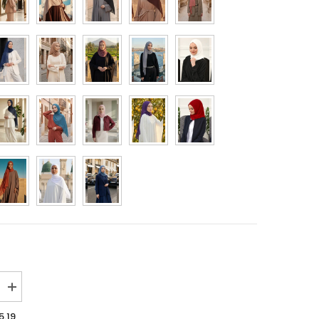
MYR
NGN
NOK
NZD
PHP
PLN
QAR
RON
SAR
SEK
SGD
Increase
quantity
THB
for
5.19