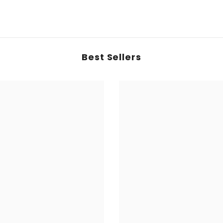
Best Sellers