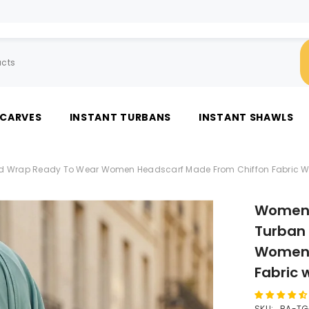
SCARVES
INSTANT TURBANS
INSTANT SHAWLS
d Wrap Ready To Wear Women Headscarf Made From Chiffon Fabric Wit
Women 
Turban
Women 
Fabric 
SKU:
BA-TG