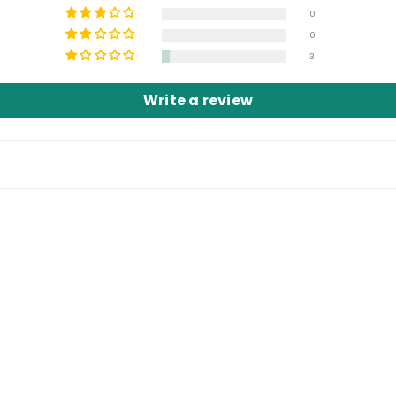
0
0
Share
3
Write a review