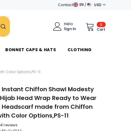
EN
Contact
USD
EN
AED
DE
AUD
Hello
0
0
Sign In
items
Cart
AR
AZN
جَامِعَة
الدَّوَلِ العَرَبِيَّة
BAM
BONNET CAPS & HATS
CLOTHING
BND
BRL
h Color Options,PS-11
CAD
Instant Chiffon Shawl Modesty
CHF
 Hijab Head Wrap Ready to Wear
CZK
Headscarf made from Chiffon
DKK
with Color Options,PS-11
DZD
41 reviews
-PS-11-SF42