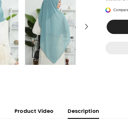
Women
Instant
Compare
Chiffon
Shawl
Modesty
Turban
Hijab
Head
Wrap
Ready
to
Wear
Women
Headscarf
made
from
Chiffon
Fabric
with
Color
Options,PS
11
Product Video
Description