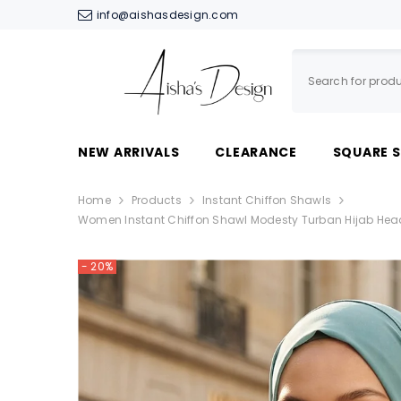
SKIP TO CONTENT
info@aishasdesign.com
NEW ARRIVALS
CLEARANCE
SQUARE 
Home
Products
Instant Chiffon Shawls
Women Instant Chiffon Shawl Modesty Turban Hijab Hea
- 20%