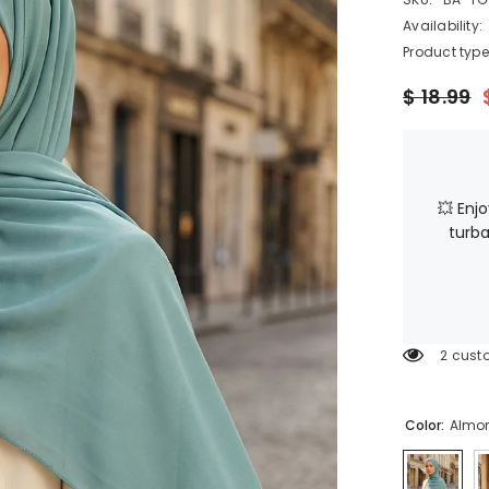
Availability:
Product type
$ 18.99
💥 Enj
turba
2 cust
Color:
Almo