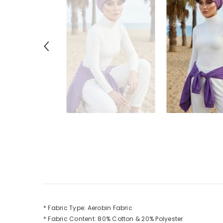
* Fabric Type: Aerobin Fabric
* Fabric Content: 80% Cotton & 20% Polyester