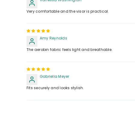
Very comfortable and the visor is practical.
Amy Reynolds
The aerobin fabric feels light and breathable.
Gabriella Meyer
Fits securely and looks stylish.