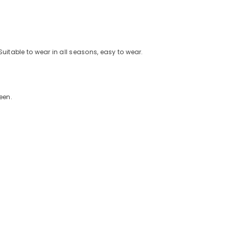
Suitable to wear in all seasons, easy to wear.
een.