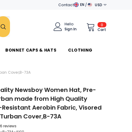
EN
Contact
USD
EN
AED
DE
AUD
Hello
0
0
Sign In
items
Cart
AR
AZN
جَامِعَة
الدَّوَلِ العَرَبِيَّة
BAM
BONNET CAPS & HATS
CLOTHING
BND
BRL
rban Cover,B-73A
CAD
ality Newsboy Women Hat, Pre-
CHF
rban made from High Quality
CZK
-Resistant Aerobin Fabric, Visored
DKK
 Turban Cover,B-73A
DZD
6 reviews
-B-73A-AY10