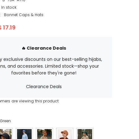
EGP
In stock
ETB
:
Bonnet Caps & Hats
EUR
$ 17.19
GBP
HUF
🔥 Clearance Deals
JPY
oy exclusive discounts on our best-selling hijabs,
ns, and accessories. Limited stock—shop your
KES
favorites before they're gone!
KGS
Clearance Deals
LBP
omers are viewing this product
MAD
MUR
Green
MVR
MXN