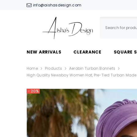
SKIP TO CONTENT
info@aishasdesign.com
NEW ARRIVALS
CLEARANCE
SQUARE 
Home
Products
Aerobin Turban Bonnets
High Quality Newsboy Women Hat, Pre-Tied Turban Made F
- 20%