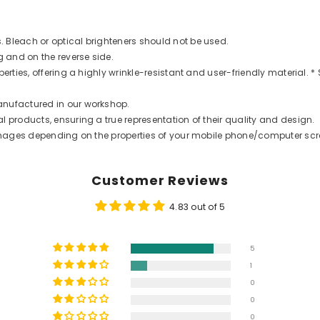
 Bleach or optical brighteners should not be used.
g and on the reverse side.
rties, offering a highly wrinkle-resistant and user-friendly material. * 
anufactured in our workshop.
 products, ensuring a true representation of their quality and design.
t images depending on the properties of your mobile phone/computer scr
Customer Reviews
4.83 out of 5
5
1
0
0
0