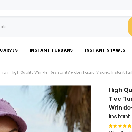
SCARVES
INSTANT TURBANS
INSTANT SHAWLS
rom High Quality Wrinkle-Resistant Aerobin Fabric, Visored Instant Tu
High Qu
Tied Tu
Wrinkle
Instant
SKU:
BC-TG