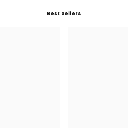
Best Sellers