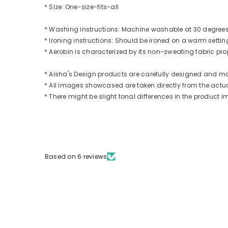
* Size: One-size-fits-all
* Washing instructions: Machine washable at 30 degrees.
* Ironing instructions: Should be ironed on a warm settin
* Aerobin is characterized by its non-sweating fabric prope
* Aisha's Design products are carefully designed and m
* All images showcased are taken directly from the actual
* There might be slight tonal differences in the produc
Based on 6 reviews