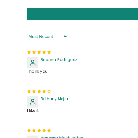
Sort By
Brianna Rodriguez
Thank you!
Bethany Mejia
I like it.
Vanessa Washington