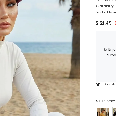
Availability:
Product type
$ 21.49
💥 Enj
turba
2 cust
Color:
Army 