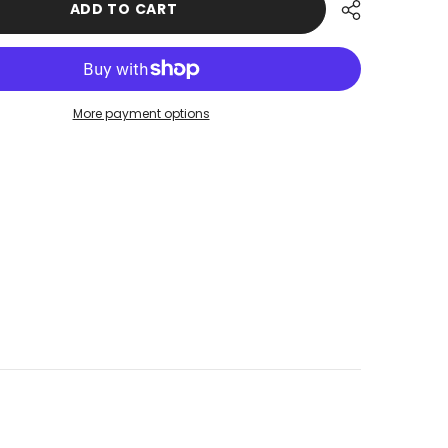
ADD TO CART
Tied
Turban
USD
made
from
UZS
High
Quality
Wrinkle-
XOF
More payment options
Resistant
Aerobin
XPF
Fabric,
Visored
ZAR
Instant
Turban
Cover,B-
73A