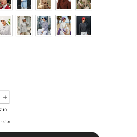
MYR
NGN
NOK
NZD
PHP
PLN
QAR
RON
Increase
SAR
quantity
for
7.19
SEK
High
Quality
 color
Newsboy
SGD
Women
Hat,
THB
Pre-