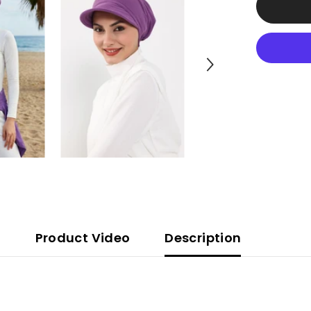
Tied
Turban
made
from
High
Quality
Wrinkle-
Resistant
Aerobin
Fabric,
Visored
Instant
Turban
Cover,B-
73A
Product Video
Description