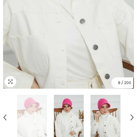
8
/
200