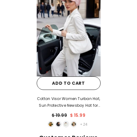
ADD TO CART
Cotton Visor Women Turban Hat,
Sun Protective Newsboy Hat for
Women, 95% Cotton Plain
$ 19.99
$ 15.99
Casual Hijab Bonnet Chemo
+
24
Cap,B-73