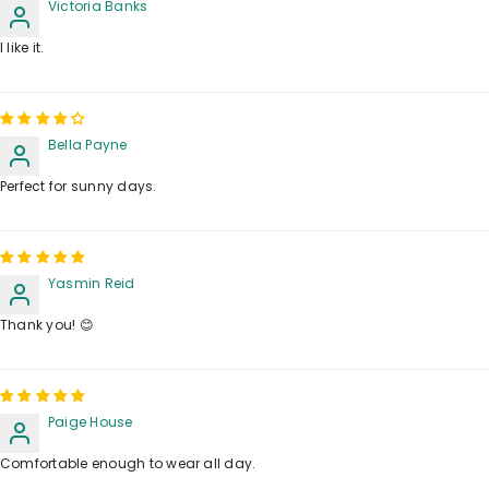
Victoria Banks
I like it.
Bella Payne
Perfect for sunny days.
Yasmin Reid
Thank you! 😊
Paige House
Comfortable enough to wear all day.