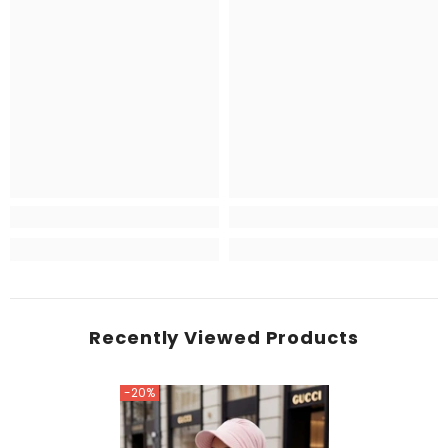
Recently Viewed Products
-20%