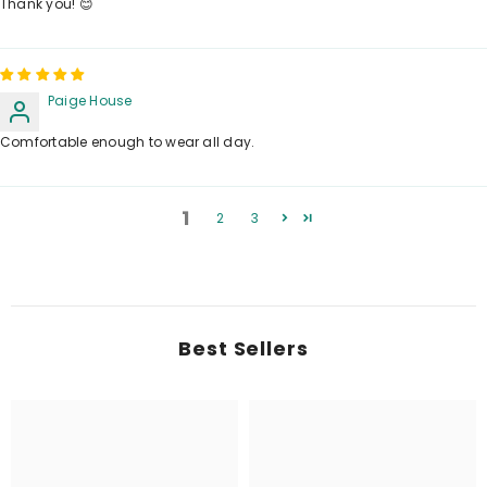
Thank you! 😊
Paige House
Comfortable enough to wear all day.
1
2
3
Best Sellers