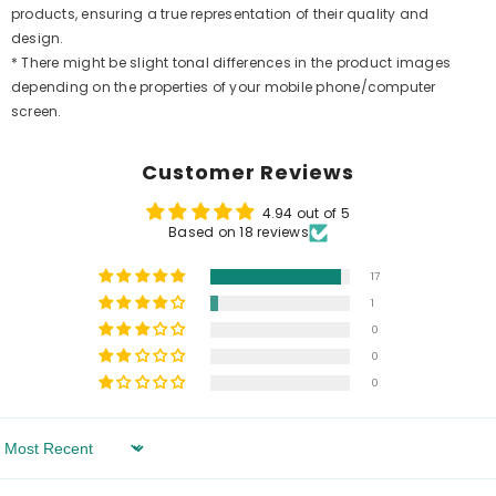
products, ensuring a true representation of their quality and
design.
* There might be slight tonal differences in the product images
depending on the properties of your mobile phone/computer
screen.
Customer Reviews
4.94 out of 5
Based on 18 reviews
17
1
0
0
0
Sort By