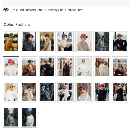
2 customers are viewing this product
Color:
Fuchsia