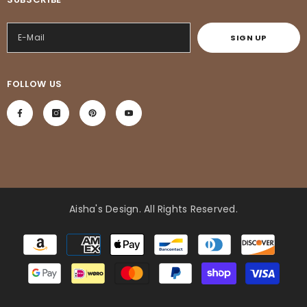
SIGN UP
FOLLOW US
Aisha's Design
. All Rights Reserved.
Payment
methods