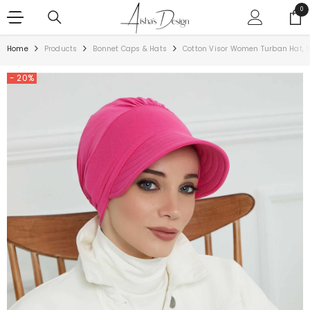
SKIP TO CONTENT
0
0
ite
Home
Products
Bonnet Caps & Hats
Cotton Visor Women Turban Hat, 
- 20%