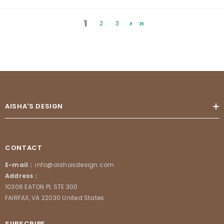
1
2
3
AISHA'S DESIGN
CONTACT
E-mail :
info@aishasdesign.com
Address :
10306 EATON PL STE 300
FAIRFAX, VA 22030 United States
SUBSCRIBE