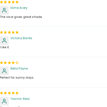
Esme Avery
The visor gives great shade.
Victoria Banks
I like it.
Bella Payne
Perfect for sunny days.
Yasmin Reid