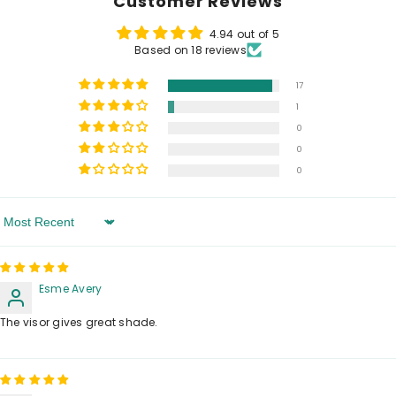
Customer Reviews
4.94 out of 5
Based on 18 reviews
17
1
0
0
0
Sort By
Esme Avery
The visor gives great shade.