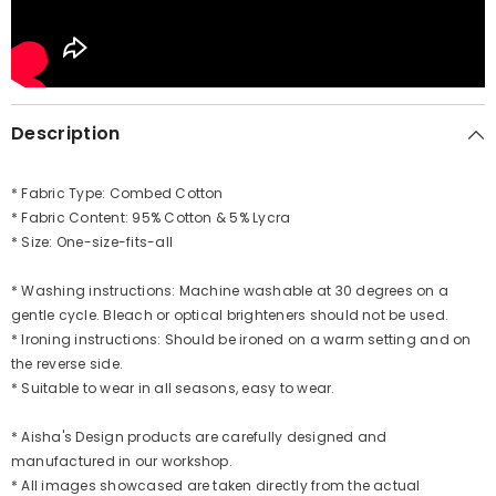
Description
* Fabric Type: Combed Cotton
* Fabric Content: 95% Cotton & 5% Lycra
* Size: One-size-fits-all
* Washing instructions: Machine washable at 30 degrees on a
gentle cycle. Bleach or optical brighteners should not be used.
* Ironing instructions: Should be ironed on a warm setting and on
the reverse side.
* Suitable to wear in all seasons, easy to wear.
* Aisha's Design products are carefully designed and
manufactured in our workshop.
* All images showcased are taken directly from the actual