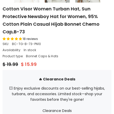
Cotton Visor Women Turban Hat, Sun
Protective Newsboy Hat for Women, 95%
Cotton Plain Casual Hijab Bonnet Chemo
Cap,B-73
18 reviews
SKU:
BC-TG-B-73-PN10
Availability:
In stock
Product type:
Bonnet Caps & Hats
$ 19.99
$ 15.99
🔥 Clearance Deals
💥 Enjoy exclusive discounts on our best-selling hijabs,
turbans, and accessories. Limited stock—shop your
favorites before they're gone!
Clearance Deals